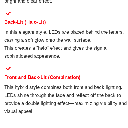
bright and clear effect.
Back-Lit (Halo-Lit)
In this elegant style, LEDs are placed behind the letters,
casting a soft glow onto the wall surface.
This creates a "halo" effect and gives the sign a
sophisticated appearance.
Front and Back-Lit (Combination)
This hybrid style combines both front and back lighting.
LEDs shine through the face and reflect off the back to
provide a double lighting effect—maximizing visibility and
visual appeal.