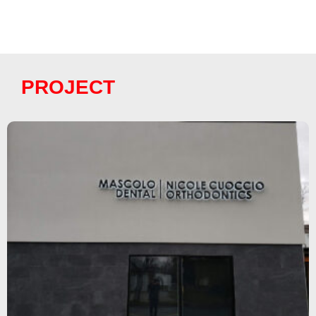
PROJECT