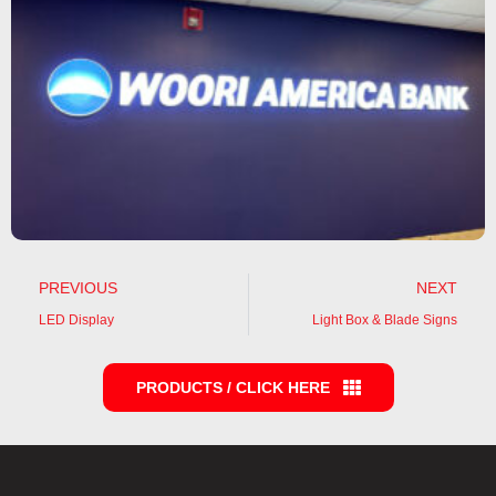
PREVIOUS
NEXT
LED Display
Light Box & Blade Signs
PRODUCTS / CLICK HERE