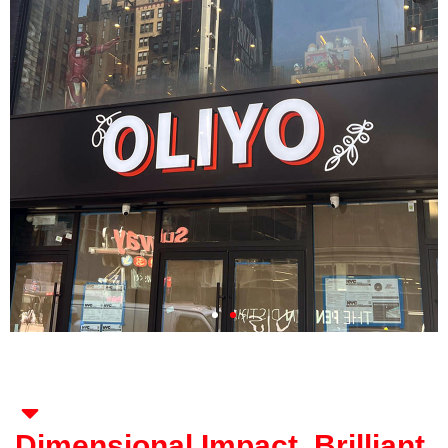
Dimensional Impact. Brilliant