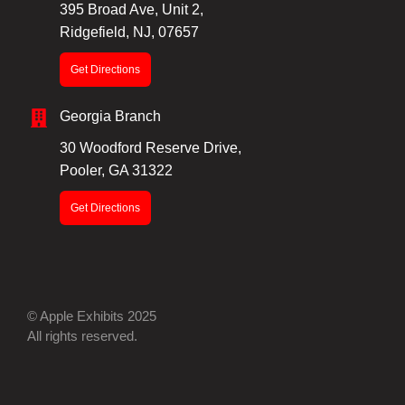
395 Broad Ave, Unit 2,
Ridgefield, NJ, 07657
Get Directions
Georgia Branch
30 Woodford Reserve Drive,
Pooler, GA 31322
Get Directions
© Apple Exhibits 2025
All rights reserved.