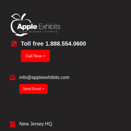
Toll free 1.888.554.0600
Call Now >
info@appleexhibits.com
Send Email >
New Jersey HQ