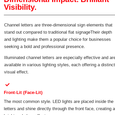
Visibility.
Channel letters are three-dimensional sign elements that
stand out compared to traditional flat signageTheir depth
and lighting make them a popular choice for businesses
seeking a bold and professional presence.
Illuminated channel letters are especially effective and ar
available in various lighting styles, each offering a distinct
visual effect.
Front-Lit (Face-Lit)
The most common style. LED lights are placed inside the
letters and shine directly through the front face, creating a