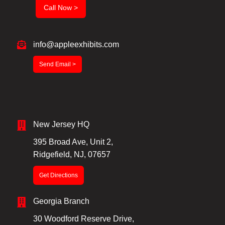
Call Now >
info@appleexhibits.com
Send Email >
New Jersey HQ
395 Broad Ave, Unit 2,
Ridgefield, NJ, 07657
Get Directions
Georgia Branch
30 Woodford Reserve Drive,