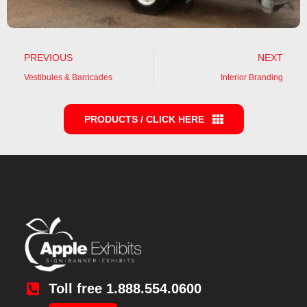
PREVIOUS
NEXT
Vestibules & Barricades
Interior Branding
PRODUCTS / CLICK HERE
Toll free 1.888.554.0600