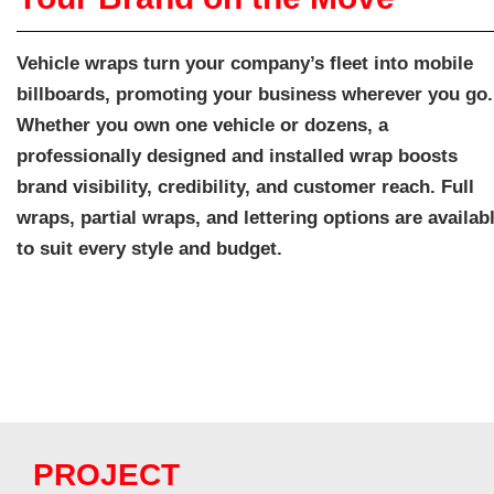
Vehicle wraps turn your company’s fleet into mobile
billboards, promoting your business wherever you go.
Whether you own one vehicle or dozens, a
professionally designed and installed wrap boosts
brand visibility, credibility, and customer reach. Full
wraps, partial wraps, and lettering options are availab
to suit every style and budget.
PROJECT