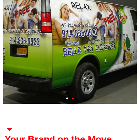
Your Brand on the Move