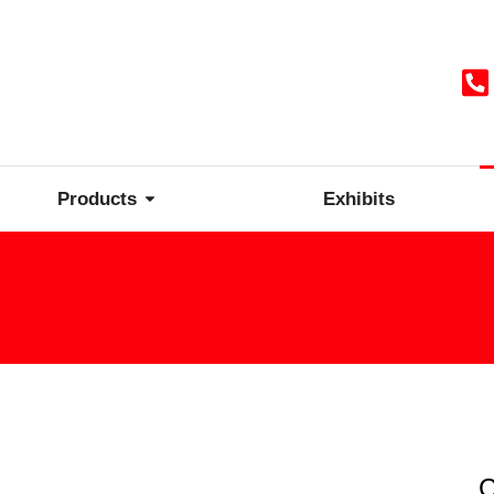
Products
Exhibits
C