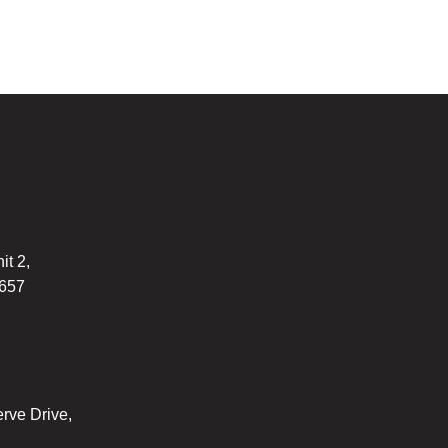
it 2,
7657
rve Drive,