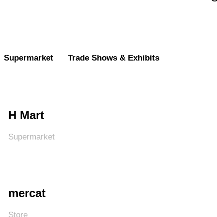
Supermarket
Trade Shows & Exhibits
H Mart
Supermarket
mercat
Store