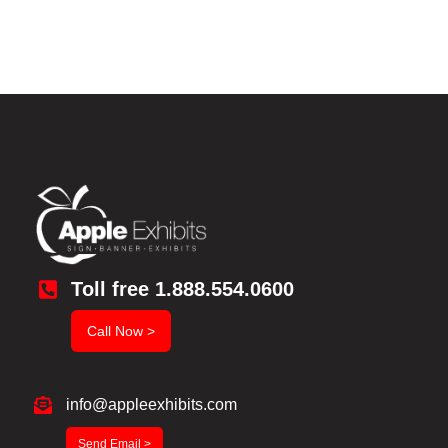
Toll free 1.888.554.0600
Call Now >
info@appleexhibits.com
Send Email >