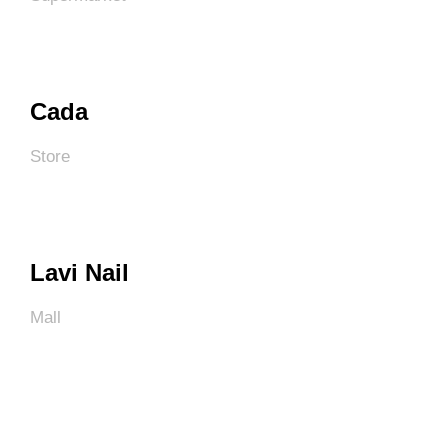
Cada
Store
Lavi Nail
Mall