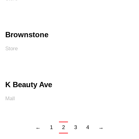
Brownstone
Store
K Beauty Ave
Mall
←
1
2
3
4
→