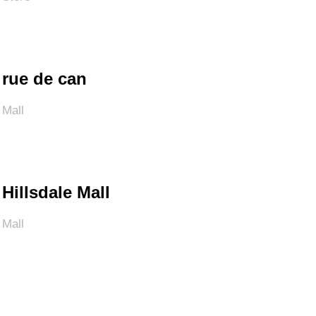
rue de can
Mall
Hillsdale Mall
Mall