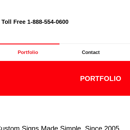
Toll Free 1-888-554-0600
Portfolio
Contact
PORTFOLIO
ustom Signs Made Simple, Since 2005.