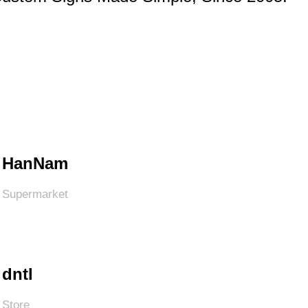
HanNam
Supermarket
dntl
Store