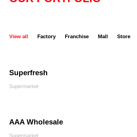
View all
Factory
Franchise
Mall
Store
Superfresh
Supermarket
AAA Wholesale
Supermarket