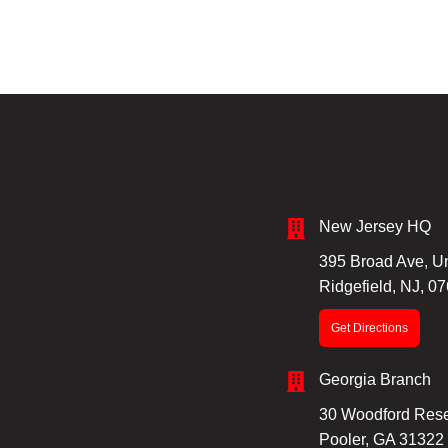
New Jersey HQ
395 Broad Ave, Un
Ridgefield, NJ, 0
Get Directions
Georgia Branch
30 Woodford Rese
Pooler, GA 31322